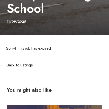
School
11/09/2025
Sorry! This job has expired.
Back to listings
You might also like