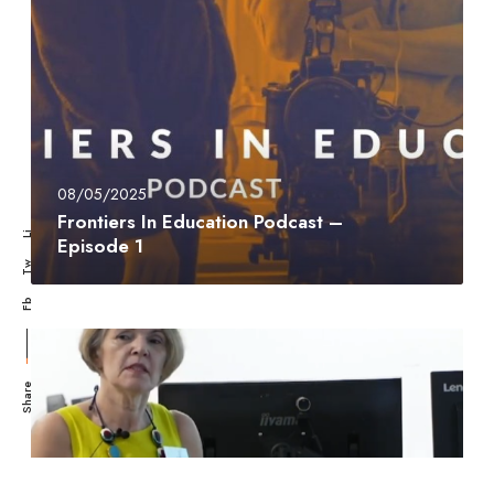
08/05/2025
Frontiers In Education Podcast –
Li
Episode 1
Tw
Fb
Share