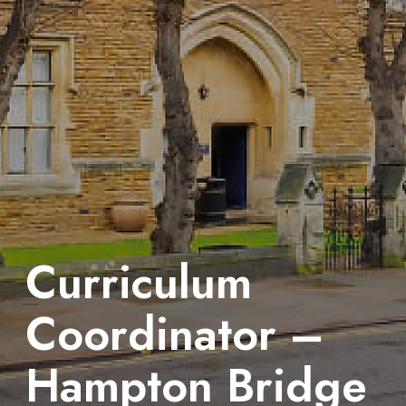
Curriculum
Coordinator –
Hampton Bridge