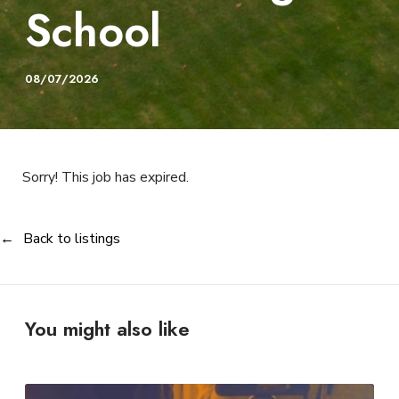
School
08/07/2026
Sorry! This job has expired.
Back to listings
You might also like