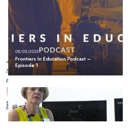
08/05/2025
Frontiers In Education Podcast –
Li
Episode 1
Tw
Fb
Share