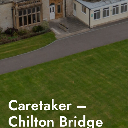
Caretaker –
Chilton Bridge