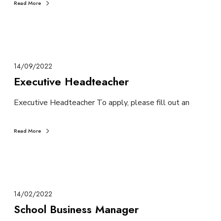
Read More
14/09/2022
Executive Headteacher
Executive Headteacher To apply, please fill out an
Read More
14/02/2022
School Business Manager