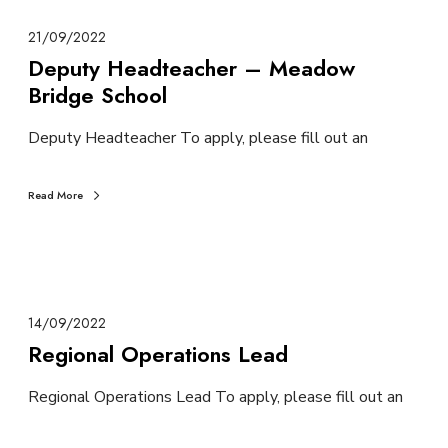
21/09/2022
Deputy Headteacher – Meadow
Bridge School
Deputy Headteacher To apply, please fill out an
Read More
14/09/2022
Regional Operations Lead
Regional Operations Lead To apply, please fill out an