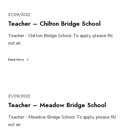
21/09/2022
Teacher – Chilton Bridge School
Teacher - Chilton Bridge School To apply, please fill
out an
Read More
21/09/2022
Teacher – Meadow Bridge School
Teacher - Meadow Bridge School To apply, please fill
out an