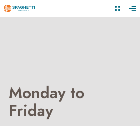
Monday to
Friday