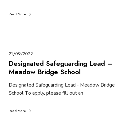
Read More
21/09/2022
Designated Safeguarding Lead –
Meadow Bridge School
Designated Safeguarding Lead - Meadow Bridge
School To apply, please fill out an
Read More