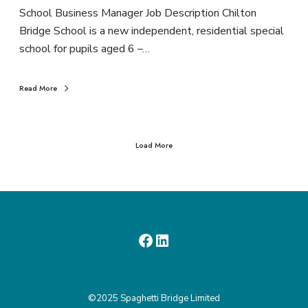
School Business Manager Job Description Chilton
Bridge School is a new independent, residential special
school for pupils aged 6 –…
Read More
Load More
©2025 Spaghetti Bridge Limited