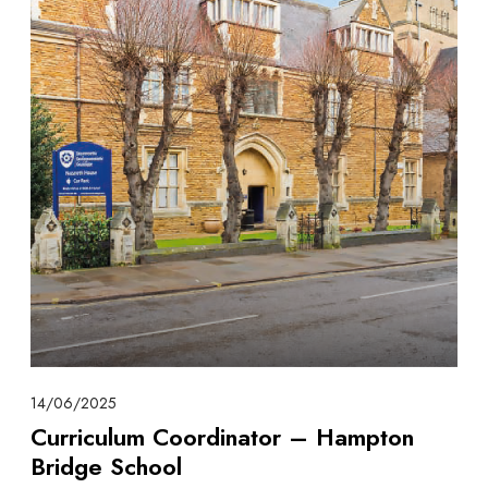
14/06/2025
Curriculum Coordinator – Hampton
Bridge School