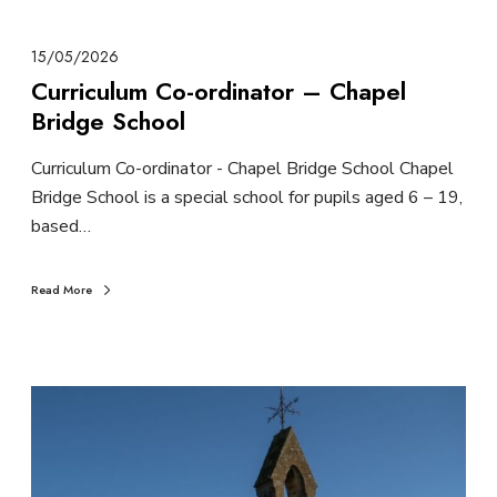
15/05/2026
Curriculum Co-ordinator – Chapel
Bridge School
Curriculum Co-ordinator - Chapel Bridge School Chapel
Bridge School is a special school for pupils aged 6 – 19,
based…
Read More