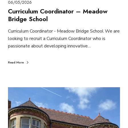
06/05/2026
Curriculum Coordinator – Meadow
Bridge School
Curriculum Coordinator - Meadow Bridge School We are
looking to recruit a Curriculum Coordinator who is
passionate about developing innovative…
Read More