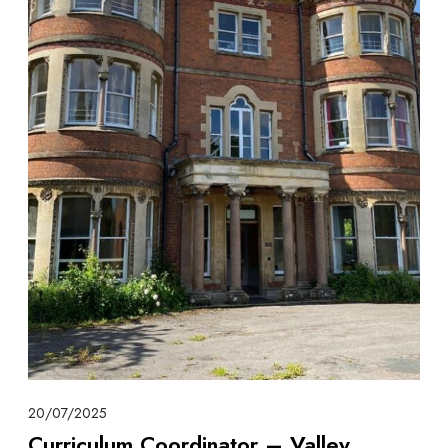
20/07/2025
Curriculum Coordinator – Valley