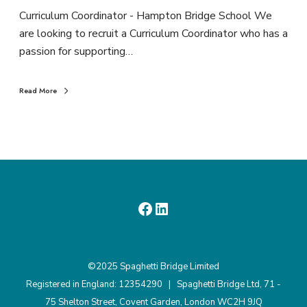
Curriculum Coordinator - Hampton Bridge School We
are looking to recruit a Curriculum Coordinator who has a
passion for supporting…
Read More
©2025 Spaghetti Bridge Limited
Registered in England: 12354290 | Spaghetti Bridge Ltd, 71 -
75 Shelton Street, Covent Garden, London WC2H 9JQ