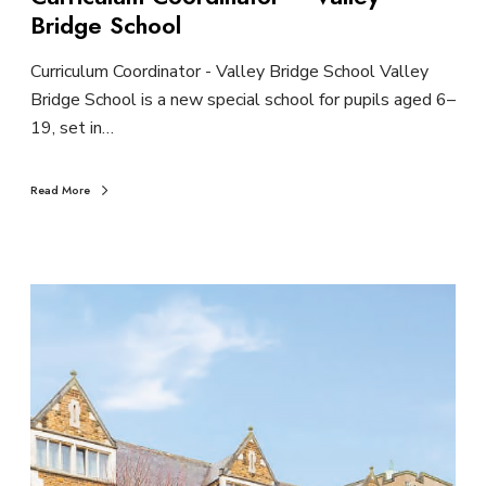
Bridge School
Curriculum Coordinator - Valley Bridge School Valley
Bridge School is a new special school for pupils aged 6–
19, set in…
Read More