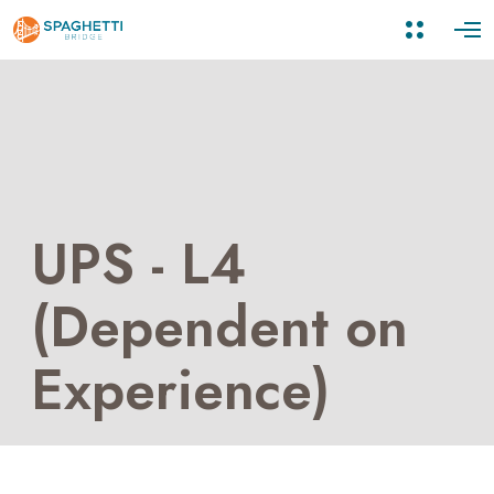
UPS - L4
(Dependent on
Experience)