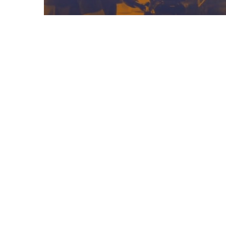
08/05/2025
Frontiers In Education
Podcast – Episode 1
Previous Post
Learning & Development Coordinator – Group S