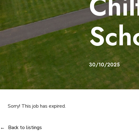
Chil
Sch
30/10/2025
Sorry! This job has expired.
Back to listings