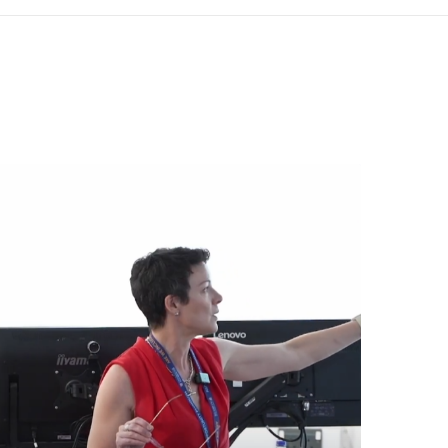
den, London WC2H 9JQ