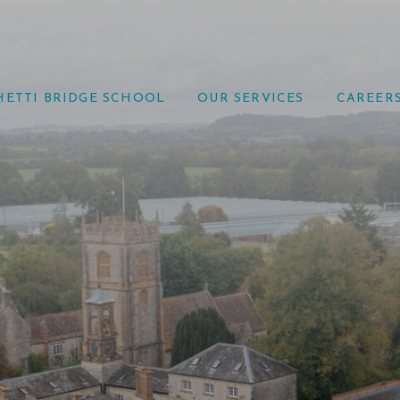
HETTI BRIDGE SCHOOL
OUR SERVICES
CAREER