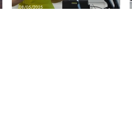
08/05/2025
BridgeX – Jo Evans
the Power of Us
Conference
upport
Mar