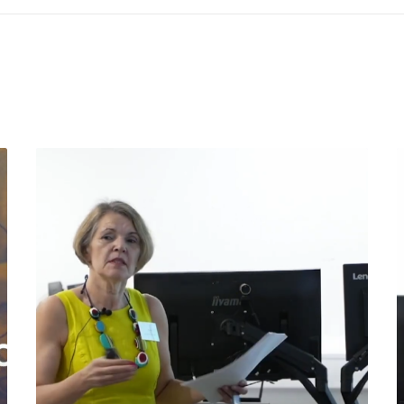
©2025 Spaghetti Bridge Limited
nd: 12354290 | Spaghetti Bridge Ltd, 71 - 75 Shelton Street, Covent Gar