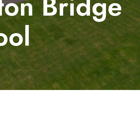
ton Bridge
ool