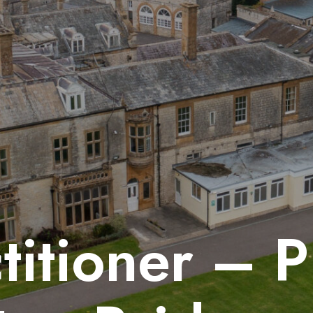
titioner – 