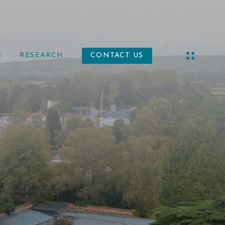
S
RESEARCH
CONTACT US