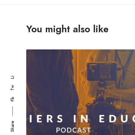
You might also like
Li
Tw
Fb
Share
Registered in Engla