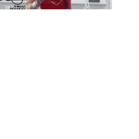
08/05/2025
BridgeX – Dr Suanne
Gibson the Power of
Us Conference
Next Post
keting & Communications Lead – Group Support