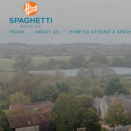
HOME
ABOUT US
HOW TO ATTEND A SPAG