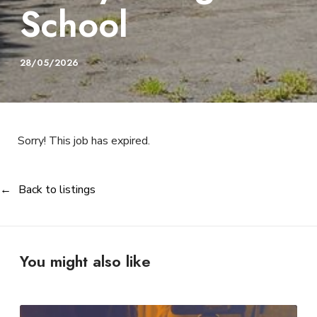
School
28/05/2026
Sorry! This job has expired.
Back to listings
You might also like