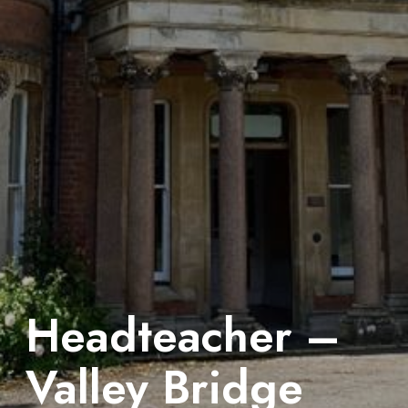
Headteacher –
Valley Bridge