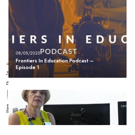
08/05/2025
Frontiers In Education Podcast –
Li
Episode 1
Tw
Fb
Share