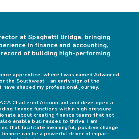
rector at Spaghetti Bridge, bringing
perience in finance and accounting,
 record of building high-performing
inance apprentice, where I was named Advanced
or the Southwest – an early sign of the
at have shaped my professional journey.
n ACA Chartered Accountant and developed a
ading finance functions within high pressure
ionate about creating finance teams that not
 also enable businesses to thrive. I am
es that facilitate meaningful, positive change
 finance can be a powerful driver of impact