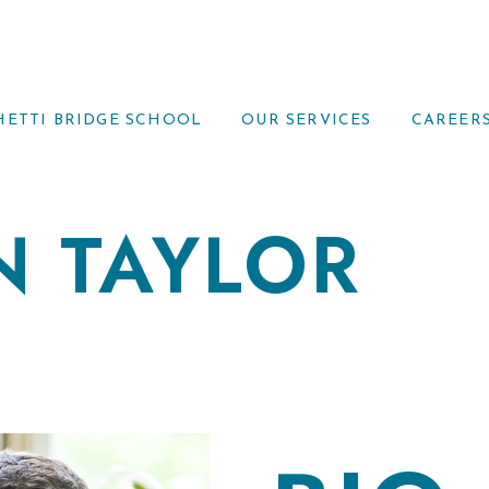
HETTI BRIDGE SCHOOL
OUR SERVICES
CAREER
N TAYLOR