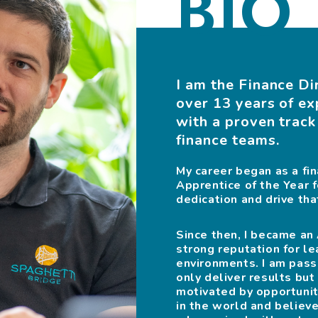
BIO
I am the Finance Di
over 13 years of ex
with a proven track
finance teams.
My career began as a f
Apprentice of the Year f
dedication and drive th
Since then, I became a
strong reputation for le
environments. I am pass
only deliver results but
motivated by opportuniti
in the world and believe