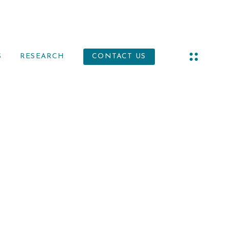
S
RESEARCH
CONTACT US