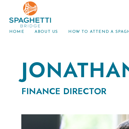
HOME
ABOUT US
HOW TO ATTEND A SPAG
JONATHA
FINANCE DIRECTOR