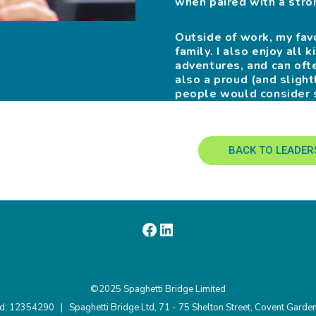
when paired with a stron
Outside of work, my fav
family. I also enjoy all
adventures, and can oft
also a proud (and slig
people would consider 
BACK TO LEADER
©2025 Spaghetti Bridge Limited
nd: 12354290 | Spaghetti Bridge Ltd, 71 - 75 Shelton Street, Covent Gar