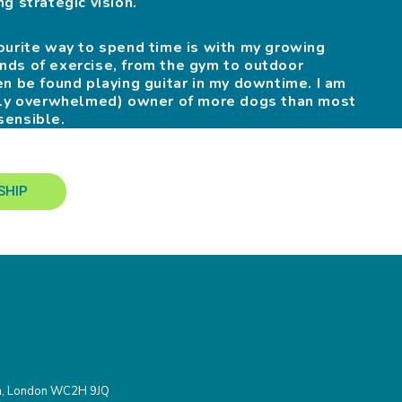
g strategic vision.
ourite way to spend time is with my growing
 kinds of exercise, from the gym to outdoor
en be found playing guitar in my downtime. I am
htly overwhelmed) owner of more dogs than most
sensible.
SHIP
den, London WC2H 9JQ