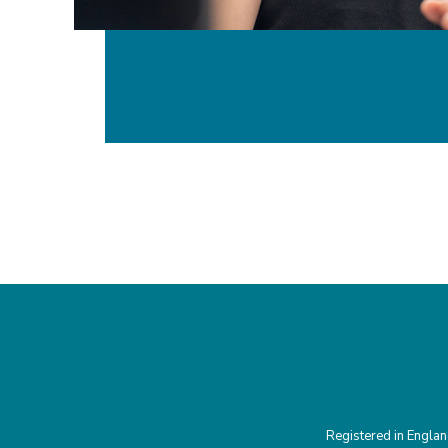
Registered in Engla