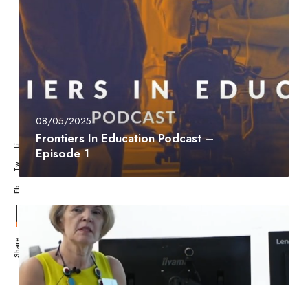
08/05/2025
Frontiers In Education Podcast –
Li
Episode 1
Tw
Fb
Share