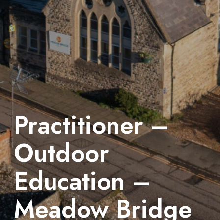
Practitioner –
Outdoor
Education –
Meadow Bridge