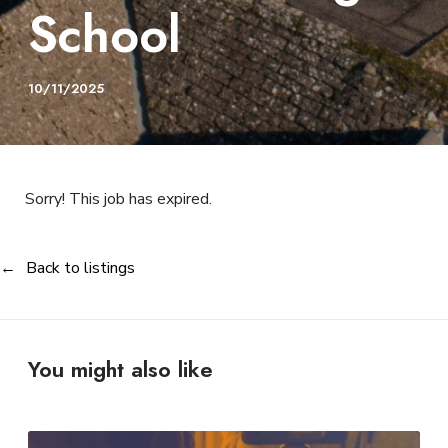
School
10/11/2025
Sorry! This job has expired.
Back to listings
You might also like