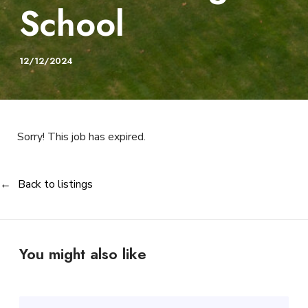
School
12/12/2024
Sorry! This job has expired.
Back to listings
You might also like