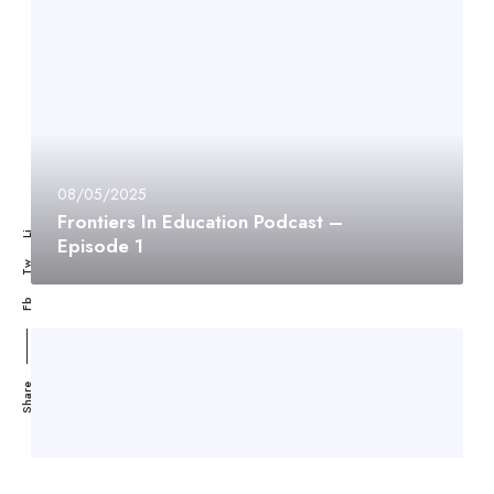
08/05/2025
Frontiers In Education Podcast –
Li
Episode 1
Tw
Fb
Share