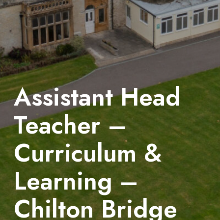
Assistant Head
Teacher –
Curriculum &
Learning –
Chilton Bridge