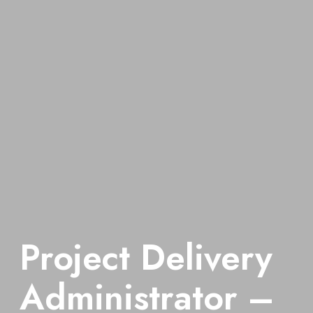
Project Delivery
Administrator –