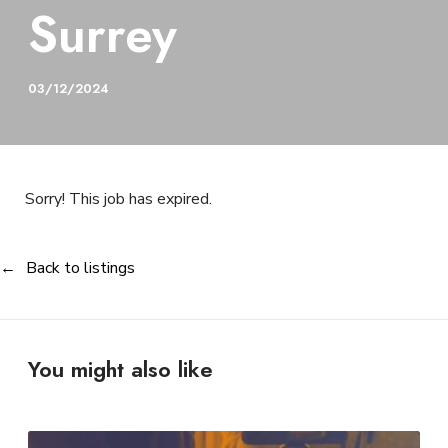
Surrey
03/12/2024
Sorry! This job has expired.
Back to listings
You might also like