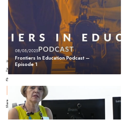
08/05/2025
Frontiers In Education Podcast –
Li
Episode 1
Tw
Fb
Share