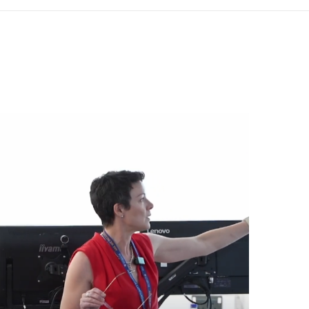
den, London WC2H 9JQ