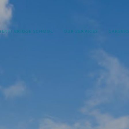
HETTI BRIDGE SCHOOL
OUR SERVICES
CAREER