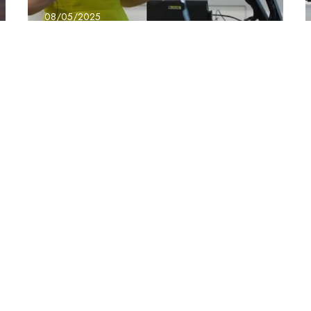
08/05/2025
BridgeX – Jo Evans
the Power of Us
Conference
Learn