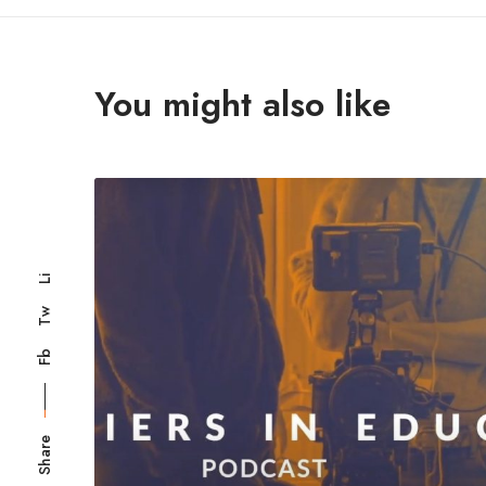
You might also like
Li
Tw
Fb
Share
Registered in Engla