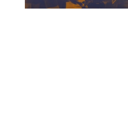
08/05/2025
Frontiers In Education
Podcast – Episode 1
Previous Post
Teaching Assistant – Meadow Bridge School