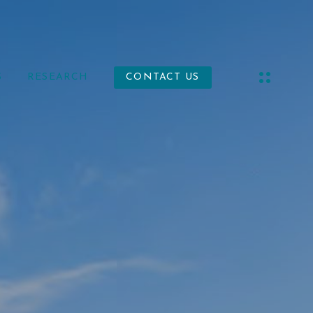
S
RESEARCH
CONTACT US