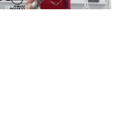
08/05/2025
BridgeX – Dr Suanne
Gibson the Power of
Us Conference
Next Post
ing & Development Coordinator – Group Support