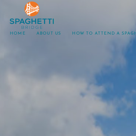
HOME
ABOUT US
HOW TO ATTEND A SPAG