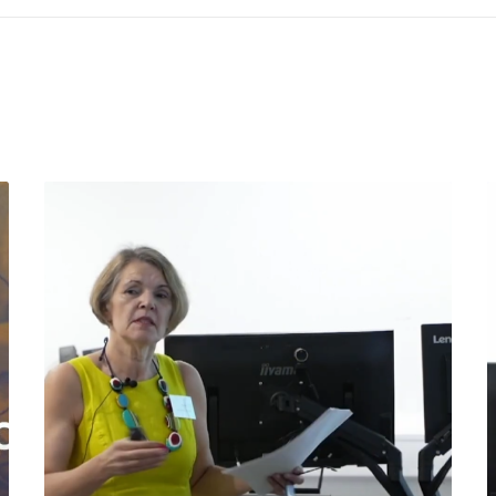
©2025 Spaghetti Bridge Limited
nd: 12354290 | Spaghetti Bridge Ltd, 71 - 75 Shelton Street, Covent Gar