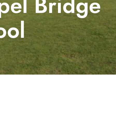
pel Bridge
ool