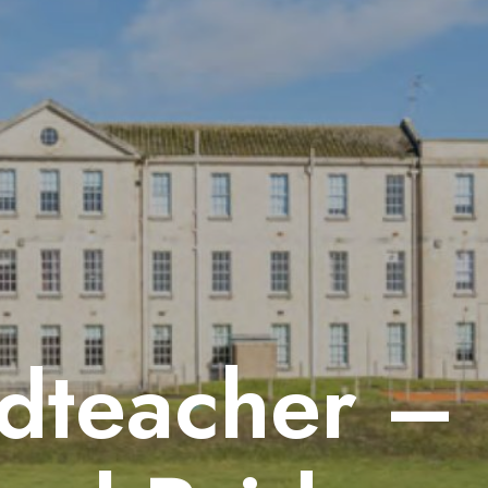
dteacher –