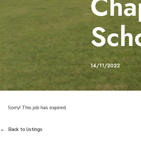
Cha
Sch
14/11/2022
Sorry! This job has expired.
Back to listings